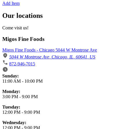
Add Item
Our locations
Come visit us!
Migos Fine Foods
Migos Fine Foods - Chicago 5044 W Montrose Ave
5044 W Montrose Ave, Chicago, IL, 60641, US
872-946-7015
Business Hours
Sunday:
11:00 AM
-
10:00 PM
Monday:
3:00 PM
-
9:00 PM
Tuesday:
12:00 PM
-
9:00 PM
Wednesday:
12:00 PM
-
9:00 PM