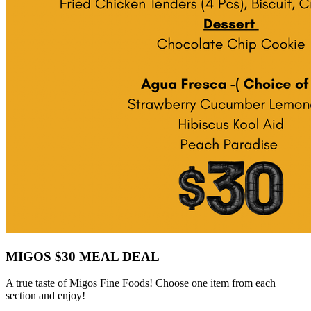
MIGOS $30 MEAL DEAL
A true taste of Migos Fine Foods! Choose one item from each
section and enjoy!