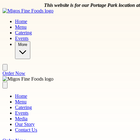
Skip to main content
This website is for our Portage Park location at 5044 W 
Home
Menu
Catering
Events
More
Order Now
Home
Menu
Catering
Events
Media
Our Story
Contact Us