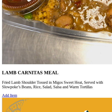
LAMB CARNITAS MEAL
Fried Lamb Shoulder Tossed in Migos Sweet Heat, Served with
Slowpoke’s Beans, Rice, Salad, Salsa and Warm Tortillas
Add Item