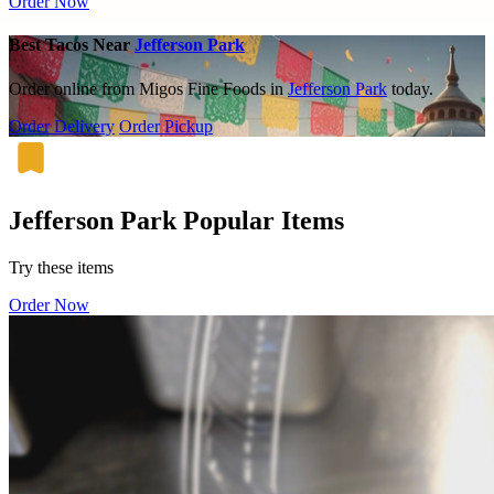
Order Now
Best Tacos Near
Jefferson Park
Order online from Migos Fine Foods in
Jefferson Park
today.
Order Delivery
Order Pickup
Jefferson Park Popular Items
Try these items
Order Now