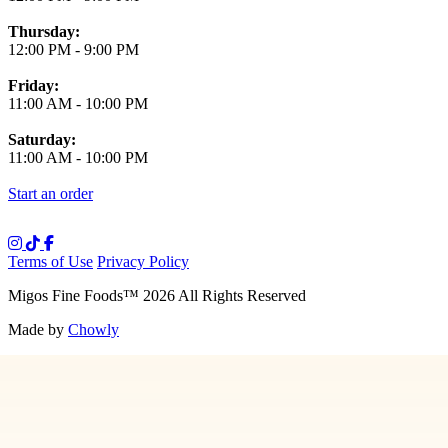
Thursday:
12:00 PM
-
9:00 PM
Friday:
11:00 AM
-
10:00 PM
Saturday:
11:00 AM
-
10:00 PM
Start an order
Terms of Use
Privacy Policy
Migos Fine Foods
™
2026
All Rights Reserved
Made by
Chowly
Media
Our Story
Contact Us