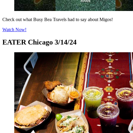
Check out what Busy Bea Travels had to say about Migos!
Watch Now!
EATER Chicago 3/14/24