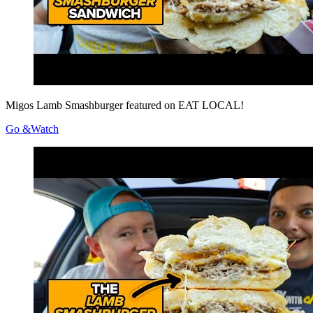
Migos Lamb Smashburger featured on EAT LOCAL!
Go &Watch