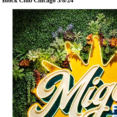
Block Club Chicago 5/8/24