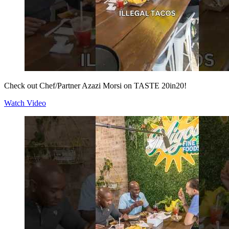
Check out Chef/Partner Azazi Morsi on TASTE 20in20!
Watch Video