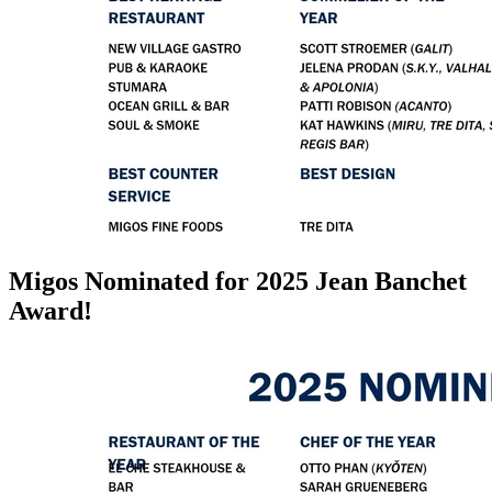
Migos Nominated for 2025 Jean Banchet
Award!