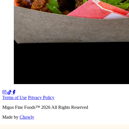
Terms of Use
Privacy Policy
Migos Fine Foods
™
2026
All Rights Reserved
Made by
Chowly
Media