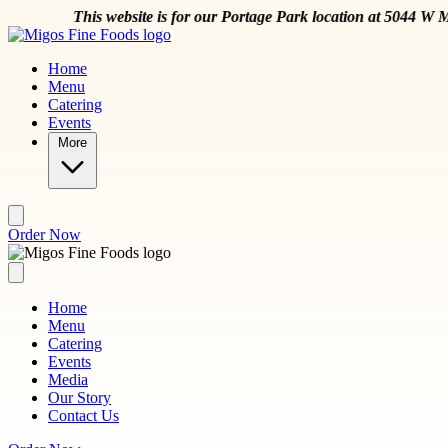
Skip to main content
is for our Portage Park location at 5044 W Montrose Ave
Order Now
Home
Menu
Catering
Events
More
Order Now
Home
Menu
Catering
Events
Media
Our Story
Contact Us