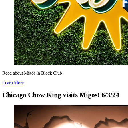
Read about Migos in Block Club
Learn More
Chicago Chow King visits Migos! 6/3/24