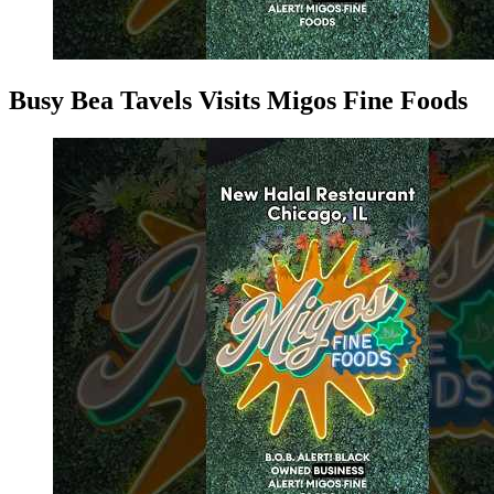
Busy Bea Tavels Visits Migos Fine Foods