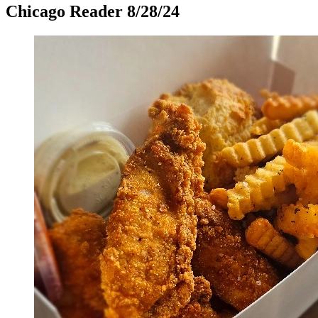
Chicago Reader 8/28/24