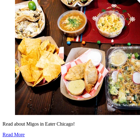
Read about Migos in Eater Chicago!
Read More