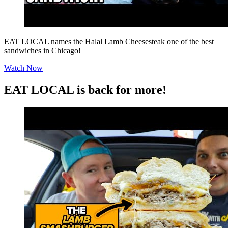
EAT LOCAL names the Halal Lamb Cheesesteak one of the best
sandwiches in Chicago!
Watch Now
EAT LOCAL is back for more!