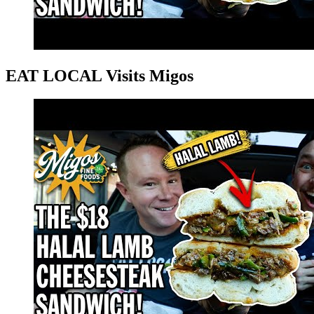
EAT LOCAL Visits Migos