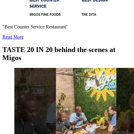
"Best Counter Service Restaurant"
Read More
TASTE 20 IN 20 behind the scenes at
Migos