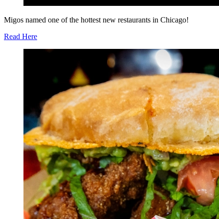
Migos named one of the hottest new restaurants in Chicago!
Read Here