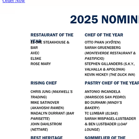
Order Now