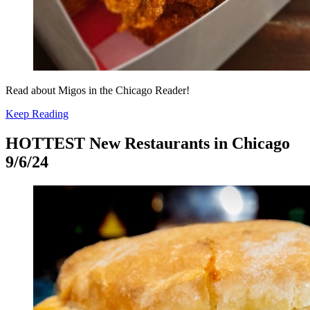
Read about Migos in the Chicago Reader!
Keep Reading
HOTTEST New Restaurants in Chicago
9/6/24