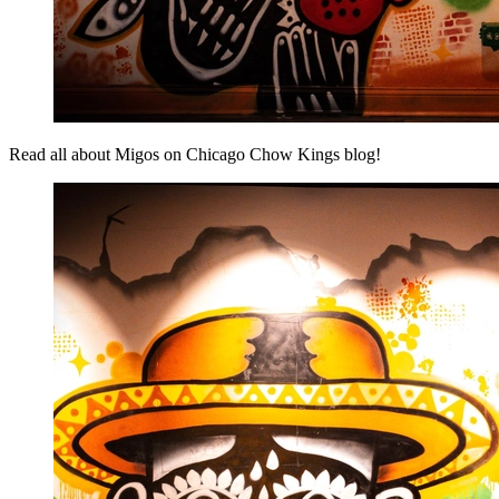
Read all about Migos on Chicago Chow Kings blog!