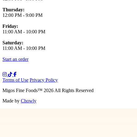
Thursday:
12:00 PM
-
9:00 PM
Friday:
11:00 AM
-
10:00 PM
Saturday:
11:00 AM
-
10:00 PM
Start an order
Terms of Use
Privacy Policy
Migos Fine Foods
™
2026
All Rights Reserved
Made by
Chowly
Media
Our Story
Contact Us