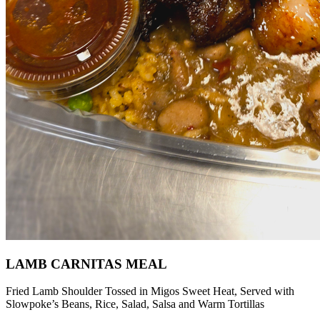
LAMB CARNITAS MEAL
Fried Lamb Shoulder Tossed in Migos Sweet Heat, Served with
Slowpoke’s Beans, Rice, Salad, Salsa and Warm Tortillas