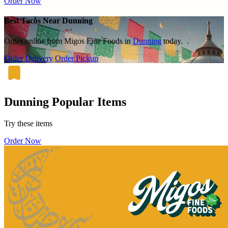
Order Now
Best Tacos Near Dunning
Order online from Migos Fine Foods in
Dunning
today.
Order Delivery
Order Pickup
Dunning Popular Items
Try these items
Order Now