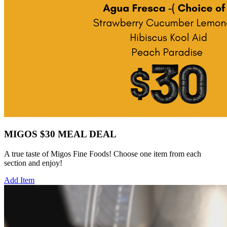
MIGOS $30 MEAL DEAL
A true taste of Migos Fine Foods! Choose one item from each
section and enjoy!
Add Item