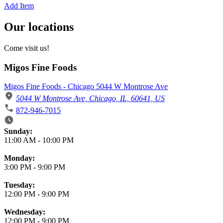
Add Item
Our locations
Come visit us!
Migos Fine Foods
Migos Fine Foods - Chicago 5044 W Montrose Ave
5044 W Montrose Ave, Chicago, IL, 60641, US
872-946-7015
Business Hours
Sunday:
11:00 AM
-
10:00 PM
Monday:
3:00 PM
-
9:00 PM
Tuesday:
12:00 PM
-
9:00 PM
Wednesday:
12:00 PM
-
9:00 PM