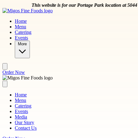
Skip to main content
This website is for our Portage Park location at 5044 W Mon
Home
Menu
Catering
Events
More
Order Now
Home
Menu
Catering
Events
Media
Our Story
Contact Us