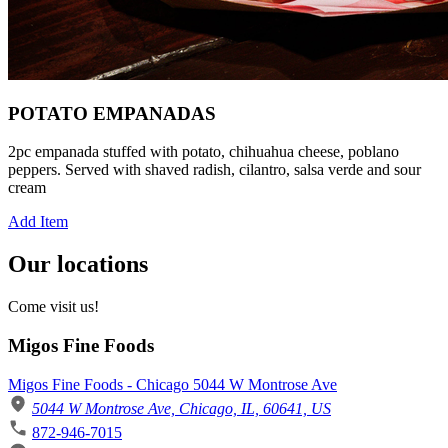
POTATO EMPANADAS
2pc empanada stuffed with potato, chihuahua cheese, poblano
peppers. Served with shaved radish, cilantro, salsa verde and sour
cream
Add Item
Our locations
Come visit us!
Migos Fine Foods
Migos Fine Foods - Chicago 5044 W Montrose Ave
5044 W Montrose Ave, Chicago, IL, 60641, US
872-946-7015