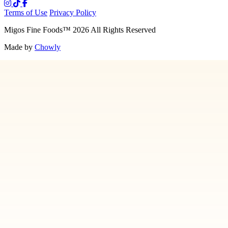
Terms of Use
Privacy Policy
Migos Fine Foods
™
2026
All Rights Reserved
Made by
Chowly
Media
Our Story
Contact Us