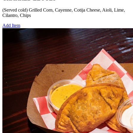
(Served cold) Grilled Corn, Cayenne, Cotija Cheese, Aioli, Lime,
Cilantro, Chips
Add Item