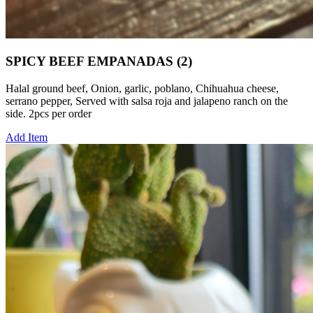
SPICY BEEF EMPANADAS (2)
Halal ground beef, Onion, garlic, poblano, Chihuahua cheese,
serrano pepper, Served with salsa roja and jalapeno ranch on the
side. 2pcs per order
Add Item