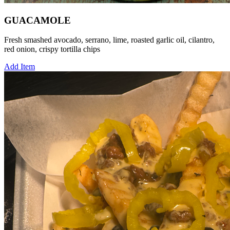
GUACAMOLE
Fresh smashed avocado, serrano, lime, roasted garlic oil, cilantro,
red onion, crispy tortilla chips
Add Item