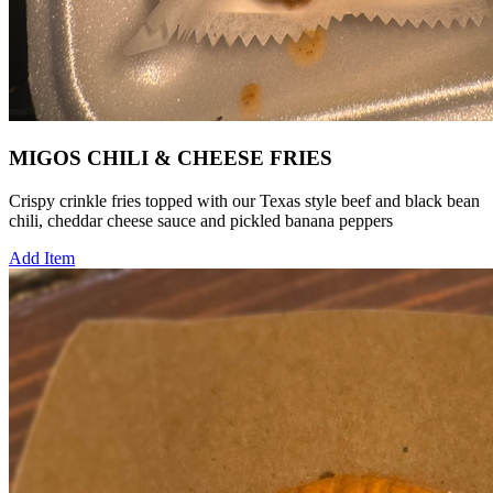
MIGOS CHILI & CHEESE FRIES
Crispy crinkle fries topped with our Texas style beef and black bean
chili, cheddar cheese sauce and pickled banana peppers
Add Item