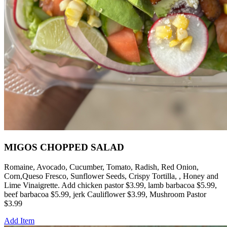
MIGOS CHOPPED SALAD
Romaine, Avocado, Cucumber, Tomato, Radish, Red Onion,
Corn,Queso Fresco, Sunflower Seeds, Crispy Tortilla, , Honey and
Lime Vinaigrette. Add chicken pastor $3.99, lamb barbacoa $5.99,
beef barbacoa $5.99, jerk Cauliflower $3.99, Mushroom Pastor
$3.99
Add Item