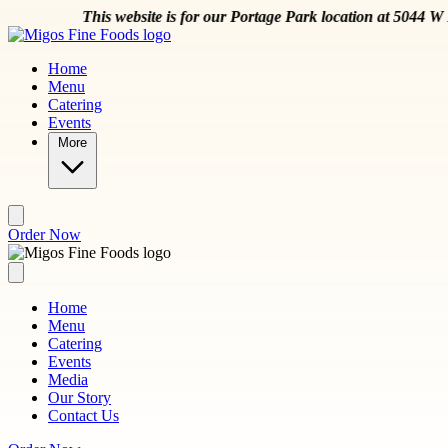
Skip to main content
e is for our Portage Park location at 5044 W Montrose Ave
Order N
Home
Menu
Catering
Events
More
Order Now
Home
Menu
Catering
Events
Media
Our Story
Contact Us