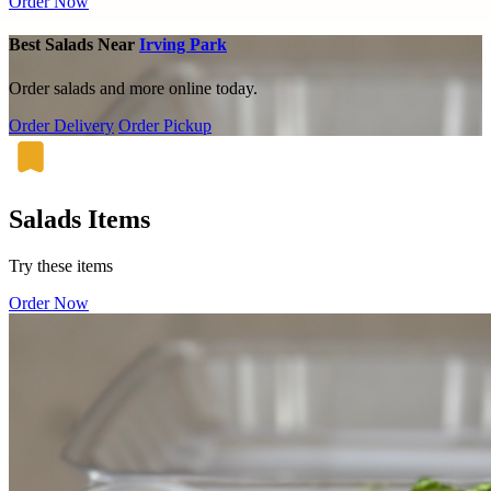
Order Now
Best Salads Near
Irving Park
Order salads and more online today.
Order Delivery
Order Pickup
Salads Items
Try these items
Order Now