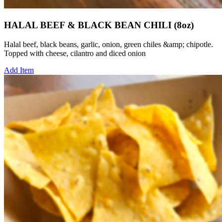
HALAL BEEF & BLACK BEAN CHILI (8oz)
Halal beef, black beans, garlic, onion, green chiles &amp; chipotle.
Topped with cheese, cilantro and diced onion
Add Item