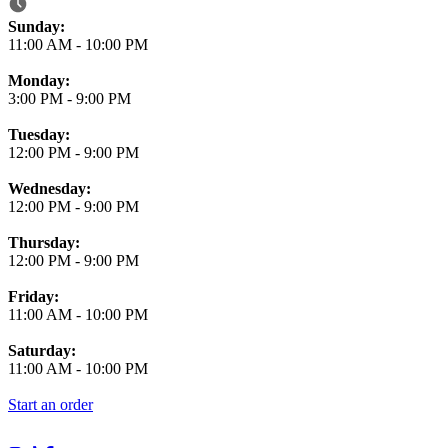
Business Hours
Sunday:
11:00 AM
-
10:00 PM
Monday:
3:00 PM
-
9:00 PM
Tuesday:
12:00 PM
-
9:00 PM
Wednesday:
12:00 PM
-
9:00 PM
Thursday:
12:00 PM
-
9:00 PM
Friday:
11:00 AM
-
10:00 PM
Saturday:
11:00 AM
-
10:00 PM
Start an order