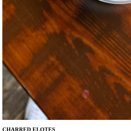
CHARRED ELOTES