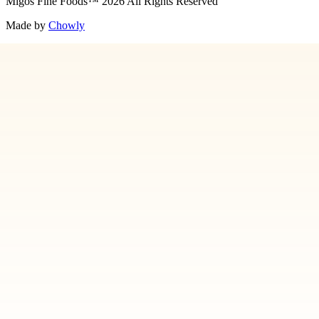
Migos Fine Foods
™
2026
All Rights Reserved
Made by
Chowly
Media
Our Story
Contact Us