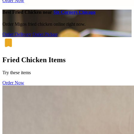
Order Now
Best Fried Chicken near
Six Corners Chicago
Order Migos fried chicken online right now.
Order Delivery
Order Pickup
Fried Chicken Items
Try these items
Order Now