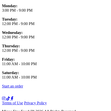
Monday:
3:00 PM
-
9:00 PM
Tuesday:
12:00 PM
-
9:00 PM
Wednesday:
12:00 PM
-
9:00 PM
Thursday:
12:00 PM
-
9:00 PM
Friday:
11:00 AM
-
10:00 PM
Saturday:
11:00 AM
-
10:00 PM
Start an order
Terms of Use
Privacy Policy