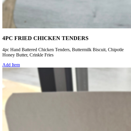
4PC FRIED CHICKEN TENDERS
4pc Hand Battered Chicken Tenders, Buttermilk Biscuit, Chipotle
Honey Butter, Crinkle Fries
Add Item