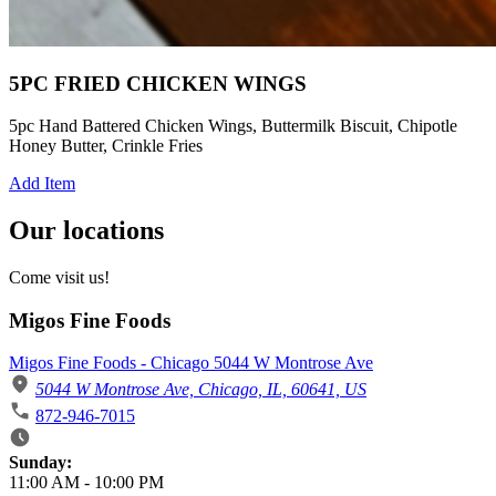
5PC FRIED CHICKEN WINGS
5pc Hand Battered Chicken Wings, Buttermilk Biscuit, Chipotle
Honey Butter, Crinkle Fries
Add Item
Our locations
Come visit us!
Migos Fine Foods
Migos Fine Foods - Chicago 5044 W Montrose Ave
5044 W Montrose Ave, Chicago, IL, 60641, US
872-946-7015
Business Hours
Sunday:
11:00 AM
-
10:00 PM