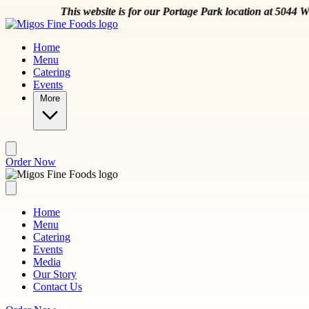
Skip to main content
This website is for our Portage Park location at 5044 W Montros
Home
Menu
Catering
Events
More
Order Now
Home
Menu
Catering
Events
Media
Our Story
Contact Us