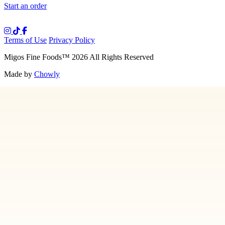
Start an order
Terms of Use
Privacy Policy
Migos Fine Foods
™
2026
All Rights Reserved
Made by
Chowly