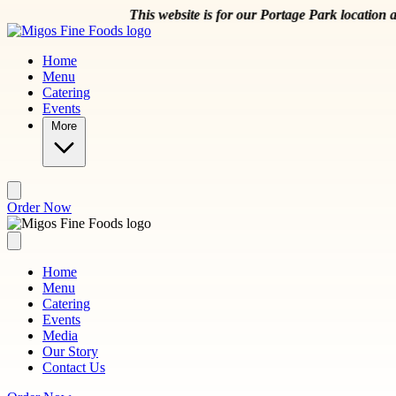
Skip to main content
This website is for our Portage Park location at 504
Home
Menu
Catering
Events
More
Order Now
Home
Menu
Catering
Events
Media
Our Story
Contact Us