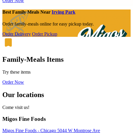
Order Now
Best Family Meals Near
Irving Park
Order family-meals online for easy pickup today.
Order Delivery
Order Pickup
Family-Meals Items
Try these items
Order Now
Our locations
Come visit us!
Migos Fine Foods
Migos Fine Foods - Chicago 5044 W Montrose Ave