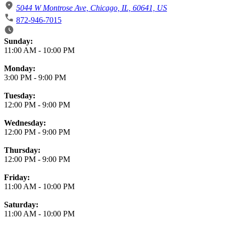
5044 W Montrose Ave, Chicago, IL, 60641, US
872-946-7015
Business Hours
Sunday:
11:00 AM
-
10:00 PM
Monday:
3:00 PM
-
9:00 PM
Tuesday:
12:00 PM
-
9:00 PM
Wednesday:
12:00 PM
-
9:00 PM
Thursday:
12:00 PM
-
9:00 PM
Friday:
11:00 AM
-
10:00 PM
Saturday:
11:00 AM
-
10:00 PM