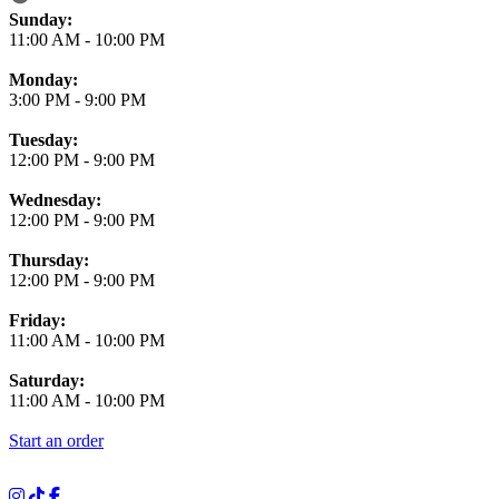
Business Hours
Sunday:
11:00 AM
-
10:00 PM
Monday:
3:00 PM
-
9:00 PM
Tuesday:
12:00 PM
-
9:00 PM
Wednesday:
12:00 PM
-
9:00 PM
Thursday:
12:00 PM
-
9:00 PM
Friday:
11:00 AM
-
10:00 PM
Saturday:
11:00 AM
-
10:00 PM
Start an order