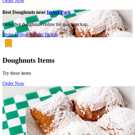
Order Now
Best Doughnuts near
Irving Park
Order hot doughnuts online for quick pickup.
Order Delivery
Order Pickup
Doughnuts Items
Try these items
Order Now