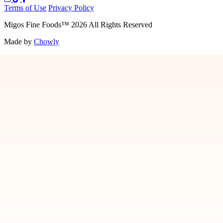
Terms of Use
Privacy Policy
Migos Fine Foods
™
2026
All Rights Reserved
Made by
Chowly
Media
Our Story