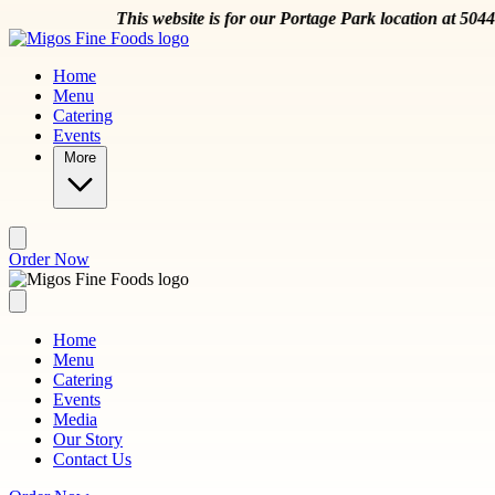
Skip to main content
This website is for our Portage Park location at 5044 W
Home
Menu
Catering
Events
More
Order Now
Home
Menu
Catering
Events
Media
Our Story
Contact Us