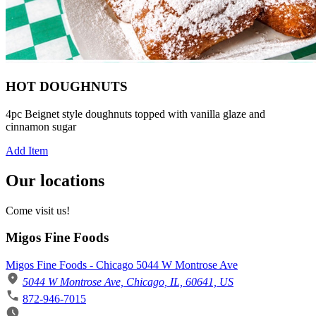
HOT DOUGHNUTS
4pc Beignet style doughnuts topped with vanilla glaze and
cinnamon sugar
Add Item
Our locations
Come visit us!
Migos Fine Foods
Migos Fine Foods - Chicago 5044 W Montrose Ave
5044 W Montrose Ave, Chicago, IL, 60641, US
872-946-7015