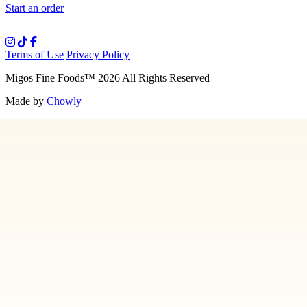
Start an order
Terms of Use
Privacy Policy
Migos Fine Foods
™
2026
All Rights Reserved
Made by
Chowly