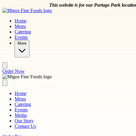
Skip to main content
This website is for our Portage Park location at 5
Home
Menu
Catering
Events
More
Order Now
Home
Menu
Catering
Events
Media
Our Story
Contact Us