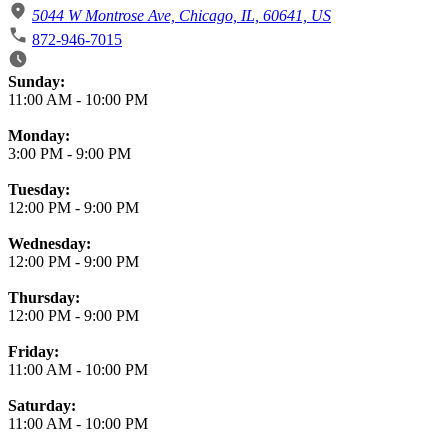
5044 W Montrose Ave, Chicago, IL, 60641, US
872-946-7015
Business Hours
Sunday:
11:00 AM
-
10:00 PM
Monday:
3:00 PM
-
9:00 PM
Tuesday:
12:00 PM
-
9:00 PM
Wednesday:
12:00 PM
-
9:00 PM
Thursday:
12:00 PM
-
9:00 PM
Friday:
11:00 AM
-
10:00 PM
Saturday:
11:00 AM
-
10:00 PM