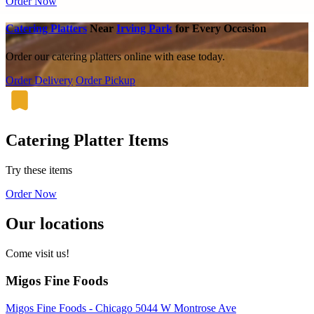
Order Now
Catering Platters
Near
Irving Park
for Every Occasion
Order our catering platters online with ease today.
Order Delivery
Order Pickup
Catering Platter Items
Try these items
Order Now
Our locations
Come visit us!
Migos Fine Foods
Migos Fine Foods - Chicago 5044 W Montrose Ave